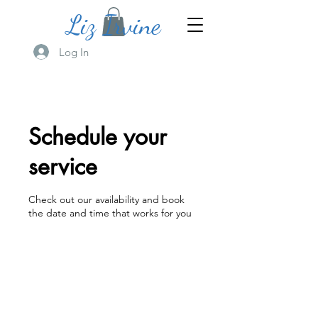
Liz Irvine
Log In
Schedule your
service
Check out our availability and book
the date and time that works for you