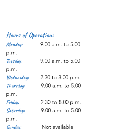
Hours of Operation:
Monday:
9.00 a.m. to 5.00
p.m.
Tuesday:
9.00 a.m. to 5.00
p.m.
Wednesday:
2.30 to 8.00 p.m.
Thursday:
9.00 a.m. to 5.00
p.m.
Friday:
2.30 to 8.00 p.m.
Saturday:
9.00 a.m. to 5.00
p.m.
Sunday:
Not available