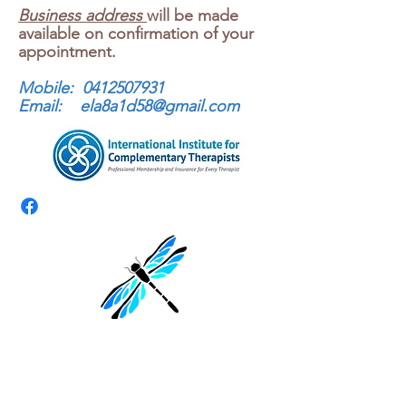
Business address
will be made
available on confirmation of your
appointment.
Mobile:
0412507931
Email:
ela8a1d58@gmail.com
First Name